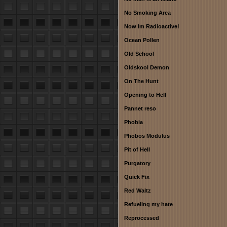
No Smoking Area
Now Im Radioactive!
Ocean Pollen
Old School
Oldskool Demon
On The Hunt
Opening to Hell
Pannet reso
Phobia
Phobos Modulus
Pit of Hell
Purgatory
Quick Fix
Red Waltz
Refueling my hate
Reprocessed