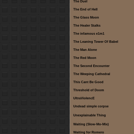
The Duel
The End of Hell
The Glass Moon
The Healer Stalks
The infamous e1m1
The Leaning Tower Of Babel
The Man Alone
The Red Moon
The Second Encounter
The Weeping Cathedral
This Cant Be Good
Threshold of Doom
UltraViolencE
Undead simple corpse
Unexplainable Thing
Waiting (Slow-Mo-Mix)
Waiting for Romero