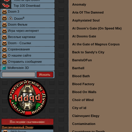
Anomaly
Top 100 Download
Doom 3
Aria Of The Damned
®
Doom
Asphyxiated Soul
Doom Фильм
At Doom's Gate (On Speed Mix)
Игра через интернет
At Dooms Gate
Веселые картинки
Doom - Ссылки
At the Gate of Magnus Corpus
Соревнования
Back to Sandy's City
О нашем сайте
BarrelsOFun
Отправить сообщение
Wolfenstein 3D
Barrhell
Blood Bath
Blood Factory
Blood On Walls
Choir of Wind
City of id
Clairvoyant Elegy
Последние скачивания
:
Contamination
Портированный Doom
:
Countdown to Death