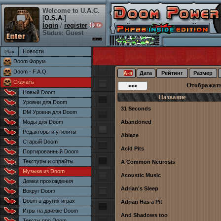
Welcome to U.A.C.
[
O.S.A.
]
login
/
register
Status: Guest
Новости
Doom Форум
Doom - F.A.Q.
А-я
Дата
Рейтинг
Размер
Скачать
Отображат
Новый Doom
Название
Уровни для Doom
31 Seconds
DM Уровни для Doom
Моды для Doom
Abandoned
Редакторы и утилиты
Ablaze
Старый Doom
Acid Pits
Портированный Doom
Текстуры и спрайты
A Common Neurosis
Музыка из Doom
Acoustic Music
Демки прохождения
Adrian's Sleep
Вокруг Doom
Doom в других играх
Adrian Has a Pit
Игры на движке Doom
And Shadows too
Тексты про Doom