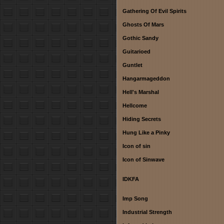
Gathering Of Evil Spirits
Ghosts Of Mars
Gothic Sandy
Guitarioed
Guntlet
Hangarmageddon
Hell's Marshal
Hellcome
Hiding Secrets
Hung Like a Pinky
Icon of sin
Icon of Sinwave
IDKFA
Imp Song
Industrial Strength