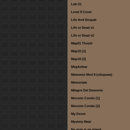
Lab-21
Level 9 Cover
Life And Despair
Life or Dead v1
Life or Dead v2
Map01 Thrash
Map10 [1]
Map10 [2]
MegAsfear
Memento Mori II (сборник)
Memoriam
Milagro Del Demonio
Monster Condo [1]
Monster Condo [2]
My Doom
Mystery Meat
No man is an island