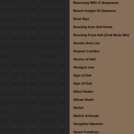
Returning With A Vengeance
Return Knight Of Darkness
River Styx
Running from Evil Horde
Running From Hell (God Mode Mix)
Secrets And Lies
Serpent Corridor
Shores of Hell
Shotgun row
Sign of Evil
Sign Of Evil
Silent Healer
Silican Death
Sinfull
Sketch Archvyle
Sloughter Machine
Space Cowboys