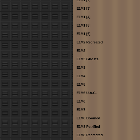
E1M1 [2]
E1M1 [3]
E1M1 [4]
E1M1 [5]
E1M1 [6]
E1M2 Recreated
E1M2
E1M3 Ghosts
E1M3
E1M4
E1M5
E1M6 U.A.C.
E1M6
E1M7
E1M8 Doomed
E1M8 Petrified
E1M8 Recreated