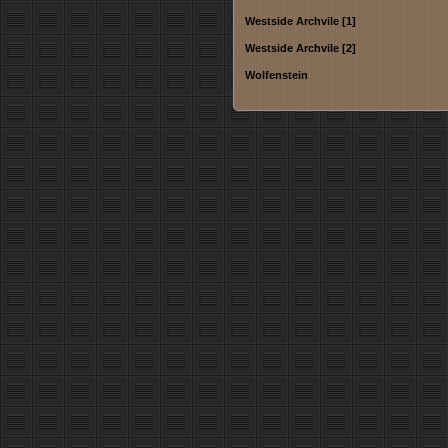
Westside Archvile [1]
Westside Archvile [2]
Wolfenstein