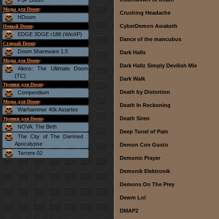
PSP Doom
Моды для Doom
:
Crushing Headache
HDoom
CyberDemon Awaketh
Новый Doom
:
EDGE 3DGE r188 (WinXP)
Dance of the mancubus
Старый Doom
:
Doom Shareware 1.5
Dark Halls
Моды для Doom
:
Dark Hallz Simply Devilish Mix
Aliens: The Ultimate Doom
(TC)
Dark Walk
Уровни для Doom
:
Death by Distortion
Compendium
Моды для Doom
:
Death In Reckoning
Warhammer 40k Astartes
Death Siren
Уровни для Doom
:
NOVA: The Birth
Deep Tunel of Pain
The City of The Damned :
Apocalypse
Demon Con Gusto
Terrere 02
Demonic Prayer
Demonik Elektronik
Demons On The Prey
Dewm Lol
DMAP2