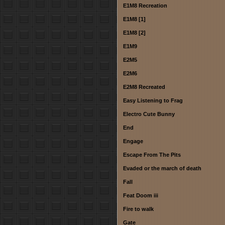
E1M8 Recreation
E1M8 [1]
E1M8 [2]
E1M9
E2M5
E2M6
E2M8 Recreated
Easy Listening to Frag
Electro Cute Bunny
End
Engage
Escape From The Pits
Evaded or the march of death
Fall
Feat Doom iii
Fire to walk
Gate