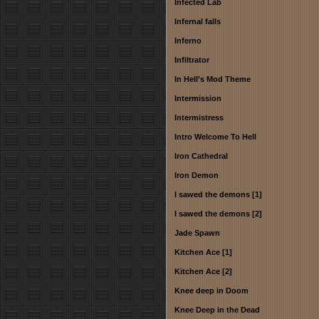
Infected Lab
Infernal falls
Inferno
Infiltrator
In Hell's Mod Theme
Intermission
Intermistress
Intro Welcome To Hell
Iron Cathedral
Iron Demon
I sawed the demons [1]
I sawed the demons [2]
Jade Spawn
Kitchen Ace [1]
Kitchen Ace [2]
Knee deep in Doom
Knee Deep in the Dead