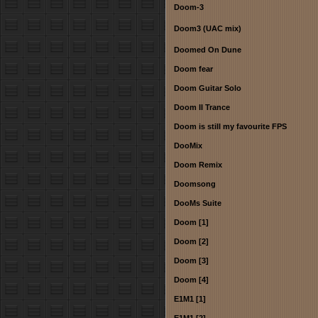
Doom-3
Doom3 (UAC mix)
Doomed On Dune
Doom fear
Doom Guitar Solo
Doom II Trance
Doom is still my favourite FPS
DooMix
Doom Remix
Doomsong
DooMs Suite
Doom [1]
Doom [2]
Doom [3]
Doom [4]
E1M1 [1]