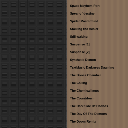
Space Mayhem Port
Spear of destiny
Spider Mastermind
Stalking the Healer
Still waiting
Suspense [1]
Suspense [2]
Synthetic Demon
TextMusic Darkness Dawning
The Bones Chamber
The Calling
The Chemical Imps
The Countdown
The Dark Side Of Phobos
The Day Of The Demons
The Doom Remix